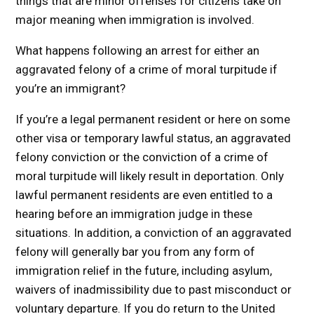
things that are minor offenses for citizens take on
major meaning when immigration is involved.
What happens following an arrest for either an
aggravated felony of a crime of moral turpitude if
you’re an immigrant?
If you’re a legal permanent resident or here on some
other visa or temporary lawful status, an aggravated
felony conviction or the conviction of a crime of
moral turpitude will likely result in deportation. Only
lawful permanent residents are even entitled to a
hearing before an immigration judge in these
situations. In addition, a conviction of an aggravated
felony will generally bar you from any form of
immigration relief in the future, including asylum,
waivers of inadmissibility due to past misconduct or
voluntary departure. If you do return to the United