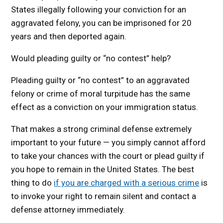
States illegally following your conviction for an
aggravated felony, you can be imprisoned for 20
years and then deported again.
Would pleading guilty or “no contest” help?
Pleading guilty or “no contest” to an aggravated
felony or crime of moral turpitude has the same
effect as a conviction on your immigration status.
That makes a strong criminal defense extremely
important to your future — you simply cannot afford
to take your chances with the court or plead guilty if
you hope to remain in the United States. The best
thing to do
if you are charged with a serious crime
is
to invoke your right to remain silent and contact a
defense attorney immediately.