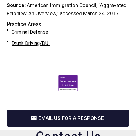
Source:
American Immigration Council, “Aggravated
Felonies: An Overview,” accessed March 24, 2017
Practice Areas
Criminal Defense
Drunk Driving/DUI
EMAIL US FOR A RESPONSE