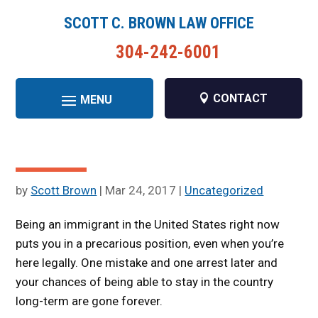
SCOTT C. BROWN LAW OFFICE
304-242-6001
CONTACT
by
Scott Brown
|
Mar 24, 2017
|
Uncategorized
Being an immigrant in the United States right now
puts you in a precarious position, even when you’re
here legally. One mistake and one arrest later and
your chances of being able to stay in the country
long-term are gone forever.