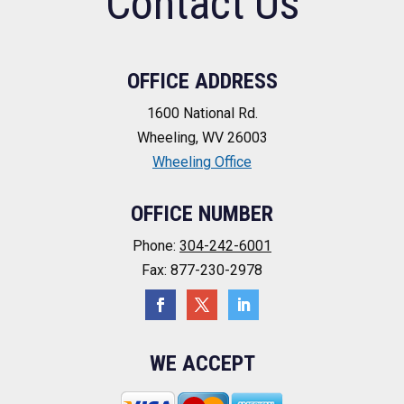
Contact Us
OFFICE ADDRESS
1600 National Rd.
Wheeling, WV 26003
Wheeling Office
OFFICE NUMBER
Phone:
304-242-6001
Fax: 877-230-2978
WE ACCEPT