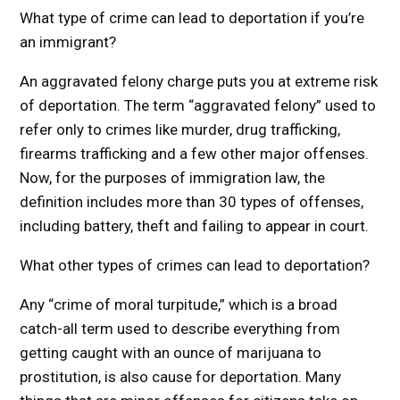
What type of crime can lead to deportation if you’re
an immigrant?
An aggravated felony charge puts you at extreme risk
of deportation. The term “aggravated felony” used to
refer only to crimes like murder, drug trafficking,
firearms trafficking and a few other major offenses.
Now, for the purposes of immigration law, the
definition includes more than 30 types of offenses,
including battery, theft and failing to appear in court.
What other types of crimes can lead to deportation?
Any “crime of moral turpitude,” which is a broad
catch-all term used to describe everything from
getting caught with an ounce of marijuana to
prostitution, is also cause for deportation. Many