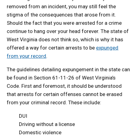
removed from an incident, you may still feel the
stigma of the consequences that arose from it.
Should the fact that you were arrested for a crime
continue to hang over your head forever. The state of
West Virginia does not think so, which is why it has
offered a way for certain arrests to be
expunged
from your record
.
The guidelines detailing expungement in the state can
be found in Section 61-11-26 of West Virginia’s
Code. First and foremost, it should be understood
that arrests for certain offenses cannot be erased
from your criminal record. These include:
DUI
Driving without a license
Domestic violence