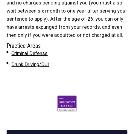
and no charges pending against you (you must also
wait between six month to one year after serving your
sentence to apply). After the age of 26, you can only
have arrests expunged from your records, and even
then only if you were acquitted or not charged at all.
Practice Areas
Criminal Defense
Drunk Driving/DUI