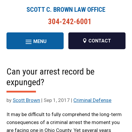
SCOTT C. BROWN LAW OFFICE
304-242-6001
CONTACT
Can your arrest record be
expunged?
by
Scott Brown
|
Sep 1, 2017
|
Criminal Defense
It may be difficult to fully comprehend the long-term
consequences of a criminal arrest the moment you
are facing one in Ohio County. Yet several years