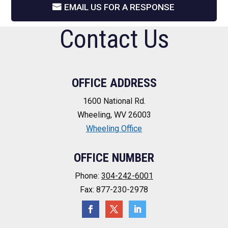
EMAIL US FOR A RESPONSE
Contact Us
OFFICE ADDRESS
1600 National Rd.
Wheeling, WV 26003
Wheeling Office
OFFICE NUMBER
Phone:
304-242-6001
Fax: 877-230-2978