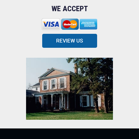
WE ACCEPT
REVIEW US