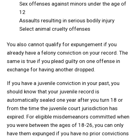
Sex offenses against minors under the age of
12
Assaults resulting in serious bodily injury
Select animal cruelty offenses
You also cannot qualify for expungement if you
already have a felony conviction on your record. The
same is true if you plead guilty on one offense in
exchange for having another dropped.
If you have a juvenile conviction in your past, you
should know that your juvenile record is
automatically sealed one year after you turn 18 or
from the time the juvenile court jurisdiction has
expired. For eligible misdemeanors committed when
you were between the ages of 18-26, you can only
have them expunged if you have no prior convictions