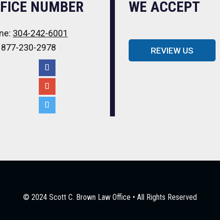
FICE NUMBER
WE ACCEPT
ne:
304-242-6001
: 877-230-2978
REVIEW US
© 2024 Scott C. Brown Law Office • All Rights Reserved