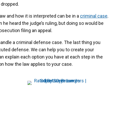
e dropped.
 and how it is interpreted can be in a
criminal case
.
he heard the judge’s ruling, but doing so would be
secution filing an appeal.
ndle a criminal defense case. The last thing you
ecuted defense. We can help you to create your
an explain each option you have at each step in the
n how the law applies to your case.