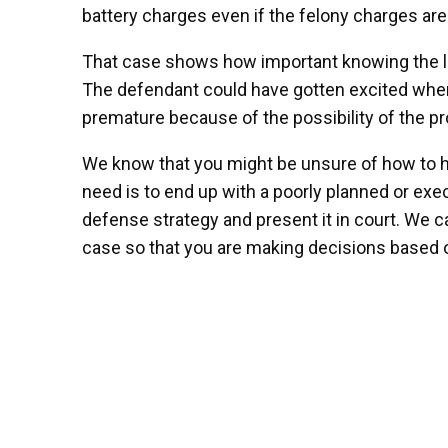
battery charges even if the felony charges ar
That case shows how important knowing the law
The defendant could have gotten excited when 
premature because of the possibility of the pro
We know that you might be unsure of how to ha
need is to end up with a poorly planned or ex
defense strategy and present it in court. We c
case so that you are making decisions based o