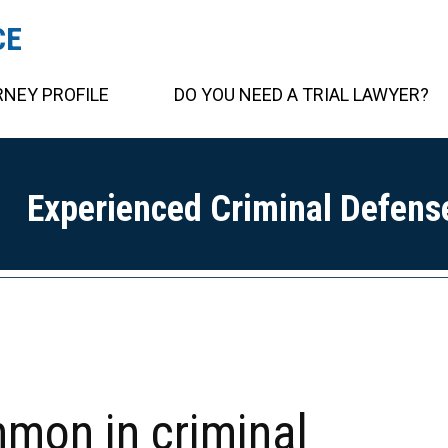
CE
NEY PROFILE
DO YOU NEED A TRIAL LAWYER?
Experienced Criminal Defens
mmon in criminal