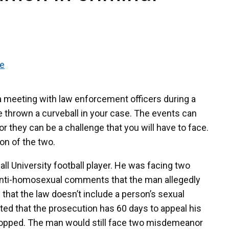
se
a meeting with law enforcement officers during a
be thrown a curveball in your case. The events can
or they can be a challenge that you will have to face.
on of the two.
ll University football player. He was facing two
n anti-homosexual comments that the man allegedly
that the law doesn’t include a person’s sexual
oted that the prosecution has 60 days to appeal his
dropped. The man would still face two misdemeanor