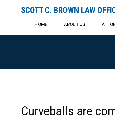
SCOTT C. BROWN LAW OFFI
HOME
ABOUT US
ATTOR
Curveballs are co