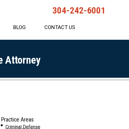
304-242-6001
BLOG
CONTACT US
e Attorney
Practice Areas
Criminal Defense