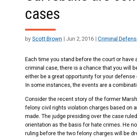
cases
by
Scott Brown
|
Jun 2, 2016
|
Criminal Defen
Each time you stand before the court or have 
criminal case, there is a chance that you will 
either be a great opportunity for your defense 
In some instances, the events are a combinati
Consider the recent story of the former Marsha
felony civil rights violation charges based o
made. The judge presiding over the case ruled 
orientation as the basis for hate crimes. He n
ruling before the two felony charges will be 