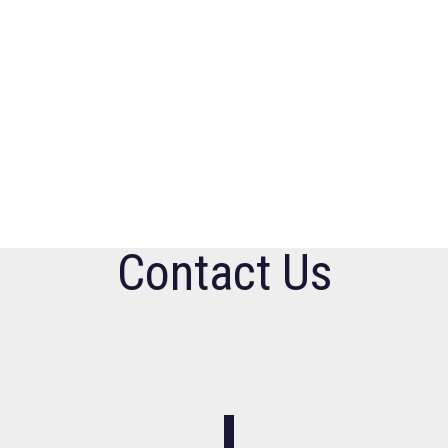
Contact Us