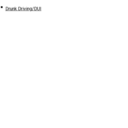
Drunk Driving/DUI