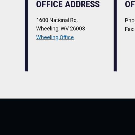
OFFICE ADDRESS
OF
1600 National Rd.
Pho
Wheeling, WV 26003
Fax
Wheeling Office