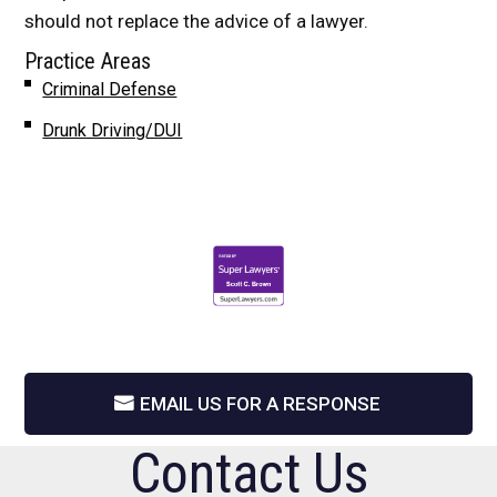
should not replace the advice of a lawyer.
Practice Areas
Criminal Defense
Drunk Driving/DUI
EMAIL US FOR A RESPONSE
Contact Us