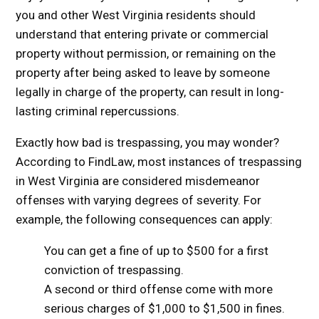
you and other West Virginia residents should
understand that entering private or commercial
property without permission, or remaining on the
property after being asked to leave by someone
legally in charge of the property, can result in long-
lasting criminal repercussions.
Exactly how bad is trespassing, you may wonder?
According to FindLaw, most instances of trespassing
in West Virginia are considered misdemeanor
offenses with varying degrees of severity. For
example, the following consequences can apply:
You can get a fine of up to $500 for a first
conviction of trespassing.
A second or third offense come with more
serious charges of $1,000 to $1,500 in fines.