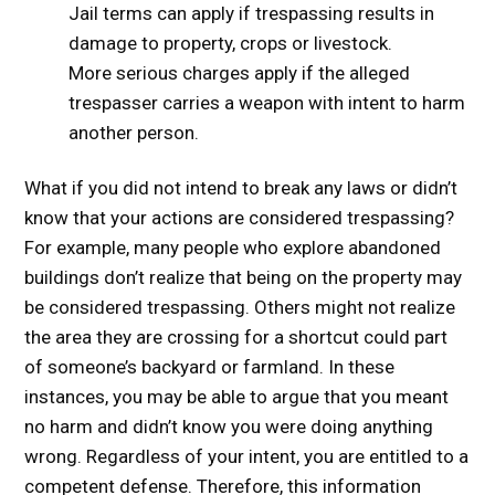
Jail terms can apply if trespassing results in
damage to property, crops or livestock.
More serious charges apply if the alleged
trespasser carries a weapon with intent to harm
another person.
What if you did not intend to break any laws or didn’t
know that your actions are considered trespassing?
For example, many people who explore abandoned
buildings don’t realize that being on the property may
be considered trespassing. Others might not realize
the area they are crossing for a shortcut could part
of someone’s backyard or farmland. In these
instances, you may be able to argue that you meant
no harm and didn’t know you were doing anything
wrong. Regardless of your intent, you are entitled to a
competent defense. Therefore, this information