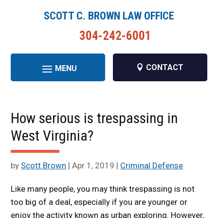
SCOTT C. BROWN LAW OFFICE
304-242-6001
CONTACT
How serious is trespassing in
West Virginia?
by
Scott Brown
|
Apr 1, 2019
|
Criminal Defense
Like many people, you may think trespassing is not
too big of a deal, especially if you are younger or
enjoy the activity known as urban exploring. However,