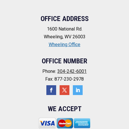
OFFICE ADDRESS
1600 National Rd.
Wheeling, WV 26003
Wheeling Office
OFFICE NUMBER
Phone:
304-242-6001
Fax: 877-230-2978
WE ACCEPT