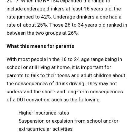
2017. When the NHTSA expanded the range to
include underage drinkers at least 16 years old, the
rate jumped to 42%. Underage drinkers alone had a
rate of about 25%. Those 26 to 34 years old ranked in
between the two groups at 26%.
What this means for parents
With most people in the 16 to 24 age range being in
school or still living at home, it is important for
parents to talk to their teens and adult children about
the consequences of drunk driving. They may not
understand the short- and long-term consequences
of a DUI conviction, such as the following:
Higher insurance rates
Suspension or expulsion from school and/or
extracurricular activities