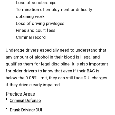
Loss of scholarships
Termination of employment or difficulty
obtaining work
Loss of driving privileges
Fines and court fees
Criminal record
Underage drivers especially need to understand that
any amount of alcohol in their blood is illegal and
qualifies them for legal discipline. It is also important
for older drivers to know that even if their BAC is
below the 0.08% limit, they can still face DUI charges
if they drive clearly impaired.
Practice Areas
Criminal Defense
Drunk Driving/DUI