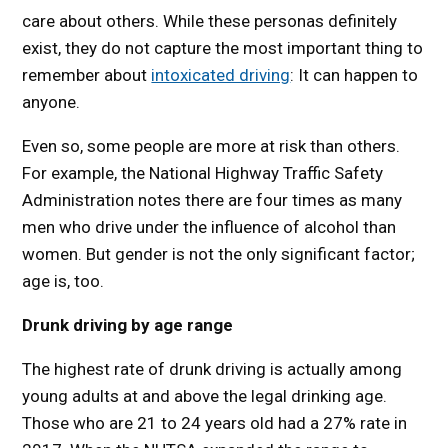
care about others. While these personas definitely
exist, they do not capture the most important thing to
remember about
intoxicated driving
: It can happen to
anyone.
Even so, some people are more at risk than others.
For example, the National Highway Traffic Safety
Administration notes there are four times as many
men who drive under the influence of alcohol than
women. But gender is not the only significant factor;
age is, too.
Drunk driving by age range
The highest rate of drunk driving is actually among
young adults at and above the legal drinking age.
Those who are 21 to 24 years old had a 27% rate in