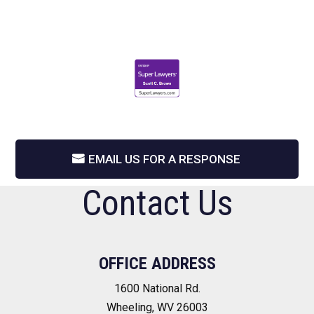
EMAIL US FOR A RESPONSE
Contact Us
OFFICE ADDRESS
1600 National Rd.
Wheeling, WV 26003