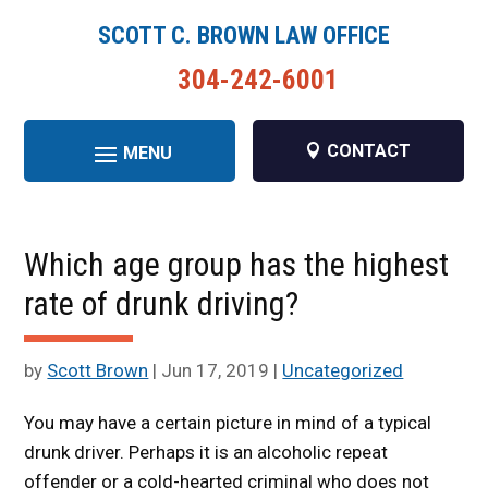
SCOTT C. BROWN LAW OFFICE
304-242-6001
CONTACT
Which age group has the highest
rate of drunk driving?
by
Scott Brown
|
Jun 17, 2019
|
Uncategorized
You may have a certain picture in mind of a typical
drunk driver. Perhaps it is an alcoholic repeat
offender or a cold-hearted criminal who does not