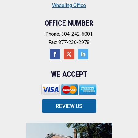
Wheeling Office
OFFICE NUMBER
Phone:
304-242-6001
Fax: 877-230-2978
WE ACCEPT
REVIEW US