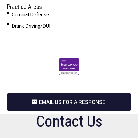
Practice Areas
Criminal Defense
Drunk Driving/DUI
EMAIL US FOR A RESPONSE
Contact Us