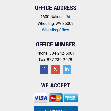
OFFICE ADDRESS
1600 National Rd.
Wheeling, WV 26003
Wheeling Office
OFFICE NUMBER
Phone:
304-242-6001
Fax: 877-230-2978
WE ACCEPT