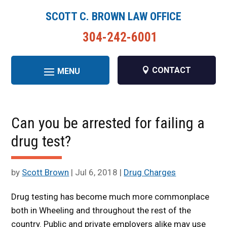
SCOTT C. BROWN LAW OFFICE
304-242-6001
CONTACT
Can you be arrested for failing a
drug test?
by
Scott Brown
|
Jul 6, 2018
|
Drug Charges
Drug testing has become much more commonplace
both in Wheeling and throughout the rest of the
country. Public and private employers alike may use