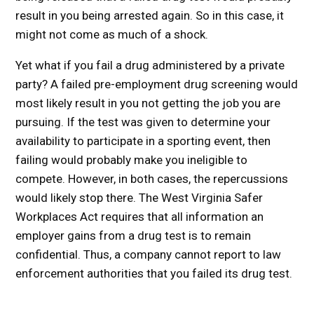
result in you being arrested again. So in this case, it
might not come as much of a shock.
Yet what if you fail a drug administered by a private
party? A failed pre-employment drug screening would
most likely result in you not getting the job you are
pursuing. If the test was given to determine your
availability to participate in a sporting event, then
failing would probably make you ineligible to
compete. However, in both cases, the repercussions
would likely stop there. The West Virginia Safer
Workplaces Act requires that all information an
employer gains from a drug test is to remain
confidential. Thus, a company cannot report to law
enforcement authorities that you failed its drug test.