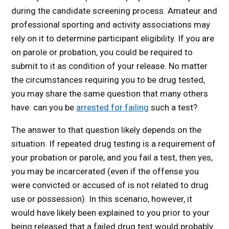
during the candidate screening process. Amateur and
professional sporting and activity associations may
rely on it to determine participant eligibility. If you are
on parole or probation, you could be required to
submit to it as condition of your release. No matter
the circumstances requiring you to be drug tested,
you may share the same question that many others
have: can you be
arrested for failing
such a test?
The answer to that question likely depends on the
situation. If repeated drug testing is a requirement of
your probation or parole, and you fail a test, then yes,
you may be incarcerated (even if the offense you
were convicted or accused of is not related to drug
use or possession). In this scenario, however, it
would have likely been explained to you prior to your
being released that a failed drug test would probably