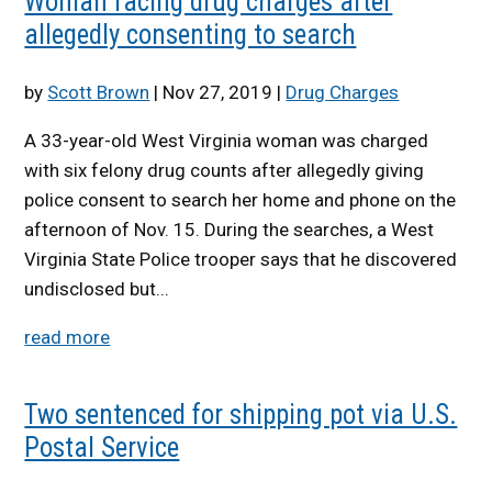
Woman facing drug charges after
allegedly consenting to search
by
Scott Brown
|
Nov 27, 2019
|
Drug Charges
A 33-year-old West Virginia woman was charged
with six felony drug counts after allegedly giving
police consent to search her home and phone on the
afternoon of Nov. 15. During the searches, a West
Virginia State Police trooper says that he discovered
undisclosed but...
read more
Two sentenced for shipping pot via U.S.
Postal Service