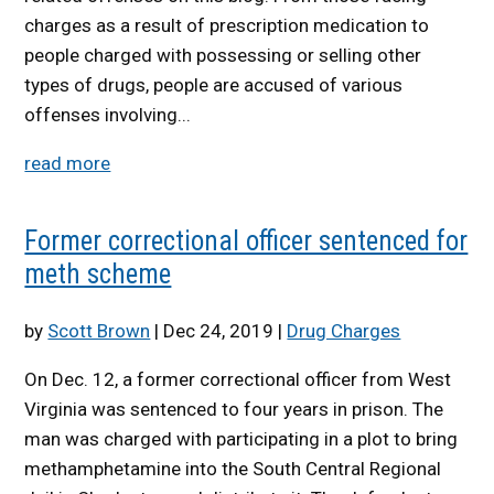
charges as a result of prescription medication to
people charged with possessing or selling other
types of drugs, people are accused of various
offenses involving...
read more
Former correctional officer sentenced for
meth scheme
by
Scott Brown
|
Dec 24, 2019
|
Drug Charges
On Dec. 12, a former correctional officer from West
Virginia was sentenced to four years in prison. The
man was charged with participating in a plot to bring
methamphetamine into the South Central Regional