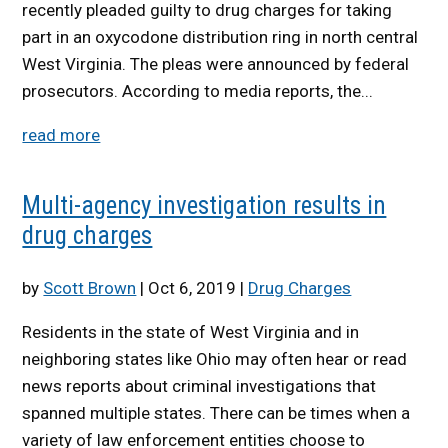
recently pleaded guilty to drug charges for taking
part in an oxycodone distribution ring in north central
West Virginia. The pleas were announced by federal
prosecutors. According to media reports, the...
read more
Multi-agency investigation results in
drug charges
by
Scott Brown
|
Oct 6, 2019
|
Drug Charges
Residents in the state of West Virginia and in
neighboring states like Ohio may often hear or read
news reports about criminal investigations that
spanned multiple states. There can be times when a
variety of law enforcement entities choose to