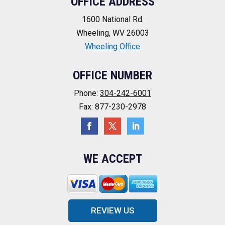
OFFICE ADDRESS
1600 National Rd.
Wheeling, WV 26003
Wheeling Office
OFFICE NUMBER
Phone:
304-242-6001
Fax: 877-230-2978
WE ACCEPT
REVIEW US