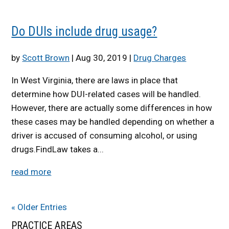
Do DUIs include drug usage?
by
Scott Brown
|
Aug 30, 2019
|
Drug Charges
In West Virginia, there are laws in place that
determine how DUI-related cases will be handled.
However, there are actually some differences in how
these cases may be handled depending on whether a
driver is accused of consuming alcohol, or using
drugs.FindLaw takes a...
read more
« Older Entries
PRACTICE AREAS