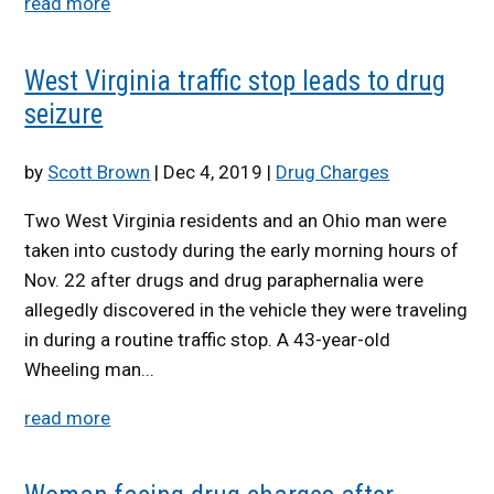
read more
West Virginia traffic stop leads to drug
seizure
by
Scott Brown
|
Dec 4, 2019
|
Drug Charges
Two West Virginia residents and an Ohio man were
taken into custody during the early morning hours of
Nov. 22 after drugs and drug paraphernalia were
allegedly discovered in the vehicle they were traveling
in during a routine traffic stop. A 43-year-old
Wheeling man...
read more