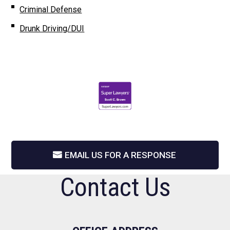
Criminal Defense
Drunk Driving/DUI
EMAIL US FOR A RESPONSE
Contact Us