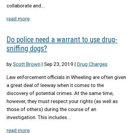
collaborate and...
read more
Do police need a warrant to use drug-
sniffing dogs?
by
Scott Brown
|
Sep 23, 2019
|
Drug Charges
Law enforcement officials in Wheeling are often given
a great deal of leeway when it comes to the
discovery of potential crimes. At the same time,
however, they must respect your rights (as well as
those of others) during the course of an
investigation. This includes...
read more