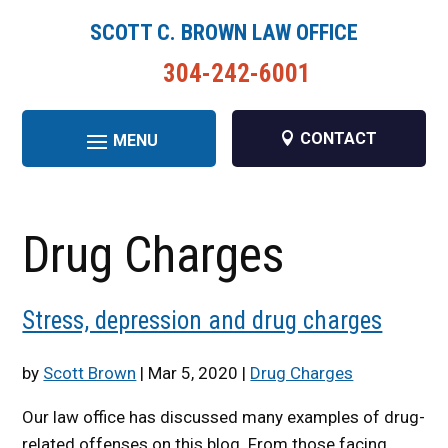
SCOTT C. BROWN LAW OFFICE
304-242-6001
CONTACT
Drug Charges
Stress, depression and drug charges
by
Scott Brown
|
Mar 5, 2020
|
Drug Charges
Our law office has discussed many examples of drug-
related offenses on this blog. From those facing