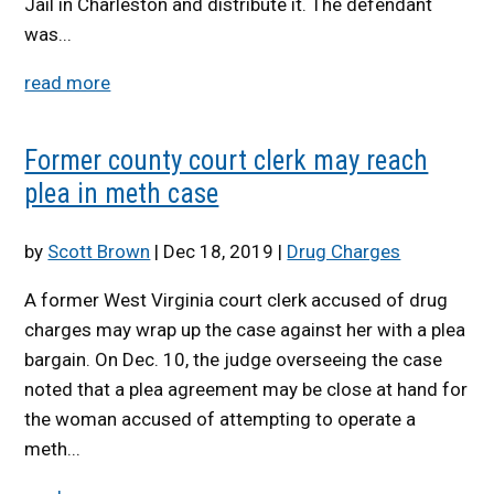
Jail in Charleston and distribute it. The defendant
was...
read more
Former county court clerk may reach
plea in meth case
by
Scott Brown
|
Dec 18, 2019
|
Drug Charges
A former West Virginia court clerk accused of drug
charges may wrap up the case against her with a plea
bargain. On Dec. 10, the judge overseeing the case
noted that a plea agreement may be close at hand for
the woman accused of attempting to operate a
meth...