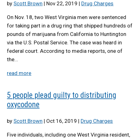
by
Scott Brown
|
Nov 22, 2019
|
Drug Charges
On Nov. 18, two West Virginia men were sentenced
for taking part in a drug ring that shipped hundreds of
pounds of marijuana from California to Huntington
via the U.S. Postal Service. The case was heard in
federal court. According to media reports, one of
the...
read more
5 people plead guilty to distributing
oxycodone
by
Scott Brown
|
Oct 16, 2019
|
Drug Charges
Five individuals, including one West Virginia resident,