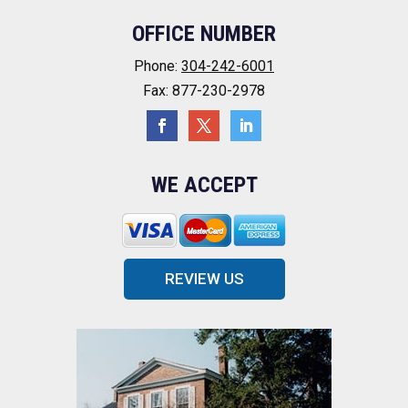
OFFICE NUMBER
Phone:
304-242-6001
Fax: 877-230-2978
WE ACCEPT
REVIEW US