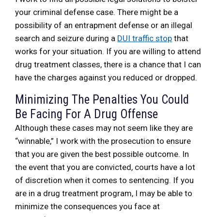
your criminal defense case. There might be a
possibility of an entrapment defense or an illegal
search and seizure during a
DUI traffic stop
that
works for your situation. If you are willing to attend
drug treatment classes, there is a chance that I can
have the charges against you reduced or dropped.
Minimizing The Penalties You Could
Be Facing For A Drug Offense
Although these cases may not seem like they are
“winnable,” I work with the prosecution to ensure
that you are given the best possible outcome. In
the event that you are convicted, courts have a lot
of discretion when it comes to sentencing. If you
are in a drug treatment program, I may be able to
minimize the consequences you face at