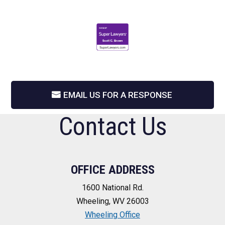
EMAIL US FOR A RESPONSE
Contact Us
OFFICE ADDRESS
1600 National Rd.
Wheeling, WV 26003
Wheeling Office