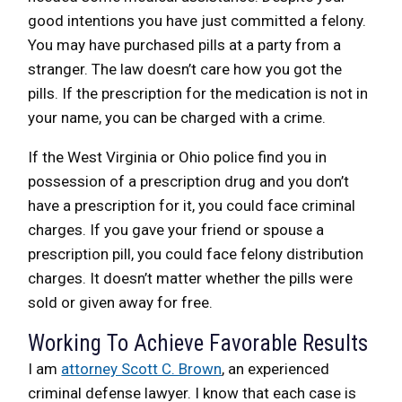
good intentions you have just committed a felony.
You may have purchased pills at a party from a
stranger. The law doesn’t care how you got the
pills. If the prescription for the medication is not in
your name, you can be charged with a crime.
If the West Virginia or Ohio police find you in
possession of a prescription drug and you don’t
have a prescription for it, you could face criminal
charges. If you gave your friend or spouse a
prescription pill, you could face felony distribution
charges. It doesn’t matter whether the pills were
sold or given away for free.
Working To Achieve Favorable Results
I am
attorney Scott C. Brown
, an experienced
criminal defense lawyer. I know that each case is