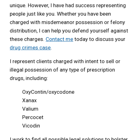
unique. However, I have had success representing
people just like you. Whether you have been
charged with misdemeanor possession or felony
distribution, I can help you defend yourself against
these charges.
Contact me
today to discuss your
drug crimes case
.
I represent clients charged with intent to sell or
illegal possession of any type of prescription
drugs, including:
OxyContin/oxycodone
Xanax
Valium
Percocet
Vicodin
I work to find all possible legal solutions to bolster