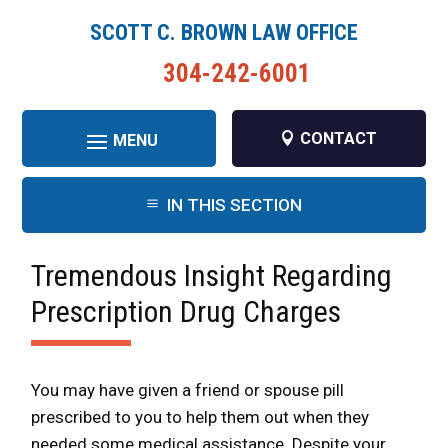
SCOTT C. BROWN LAW OFFICE
304-242-6001
CONTACT
IN THIS SECTION
Tremendous Insight Regarding
Prescription Drug Charges
You may have given a friend or spouse pill
prescribed to you to help them out when they
needed some medical assistance. Despite your