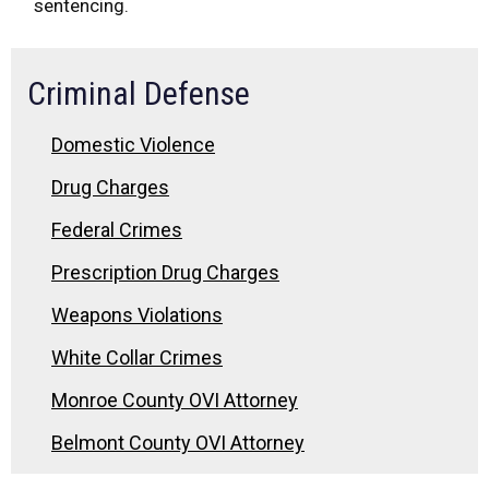
sentencing.
Criminal Defense
Domestic Violence
Drug Charges
Federal Crimes
Prescription Drug Charges
Weapons Violations
White Collar Crimes
Monroe County OVI Attorney
Belmont County OVI Attorney