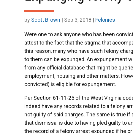
by
Scott Brown
|
Sep 3, 2018
|
Felonies
Were one to ask anyone who has been convicte
attest to the fact that the stigma that accompan
this reason, many who have such felony charge
to them can be expunged. An expungement will 
from any official database that might be quer
employment, housing and other matters. Howe
convicted) is eligible for expungement.
Per Section 61-11-25 of the West Virginia cod
indeed have any records related to a felony ar
not guilty of said charges. The same is true if
that dismissal is due to having pled guilty to
the record of a felony arrest expunged if he o