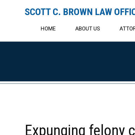
SCOTT C. BROWN LAW OFFI
HOME
ABOUT US
ATTOR
Expunging felony 