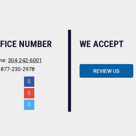
FICE NUMBER
WE ACCEPT
ne:
304-242-6001
: 877-230-2978
REVIEW US