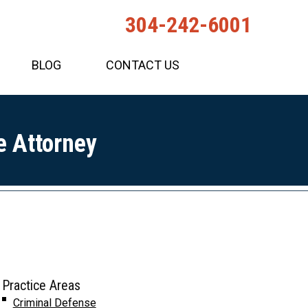
304-242-6001
BLOG
CONTACT US
e Attorney
Practice Areas
Criminal Defense