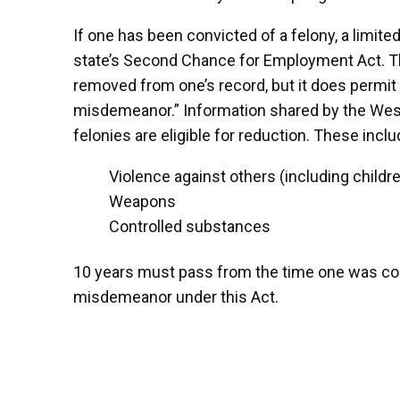
If one has been convicted of a felony, a limit
state’s Second Chance for Employment Act. Thi
removed from one’s record, but it does permi
misdemeanor.” Information shared by the West 
felonies are eligible for reduction. These incl
Violence against others (including childr
Weapons
Controlled substances
10 years must pass from the time one was convi
misdemeanor under this Act.