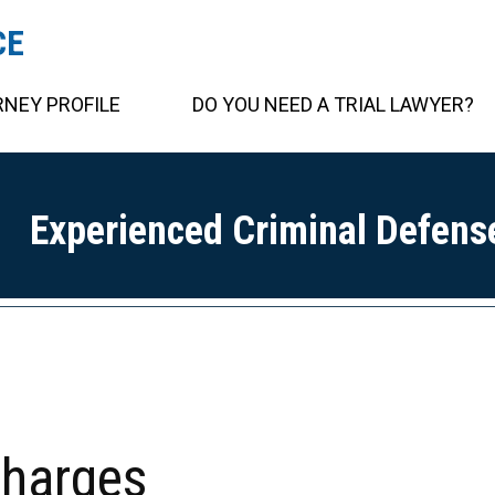
CE
NEY PROFILE
DO YOU NEED A TRIAL LAWYER?
Experienced Criminal Defens
charges