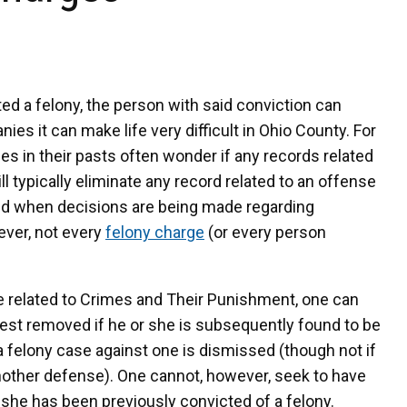
d a felony, the person with said conviction can
ies it can make life very difficult in Ohio County. For
s in their pasts often wonder if any records related
typically eliminate any record related to an offense
ied when decisions are being made regarding
ver, not every
felony charge
(or every person
e related to Crimes and Their Punishment, one can
rest removed if he or she is subsequently found to be
 a felony case against one is dismissed (though not if
 another defense). One cannot, however, seek to have
r she has been previously convicted of a felony.