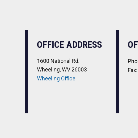
OFFICE ADDRESS
OF
1600 National Rd.
Pho
Wheeling, WV 26003
Fax
Wheeling Office