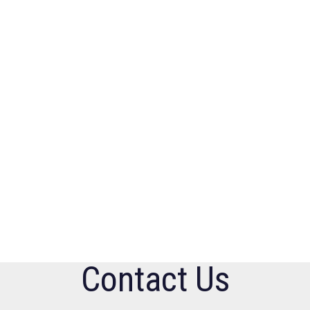
Contact Us