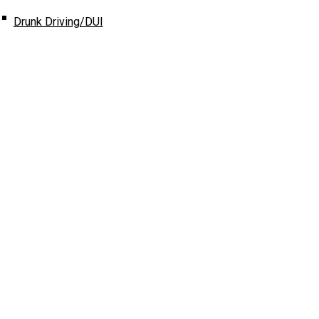
Drunk Driving/DUI