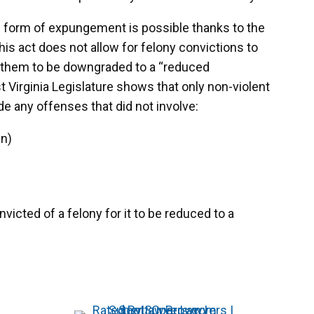
ed form of expungement is possible thanks to the
s act does not allow for felony convictions to
t them to be downgraded to a “reduced
Virginia Legislature shows that only non-violent
ude any offenses that did not involve:
en)
cted of a felony for it to be reduced to a