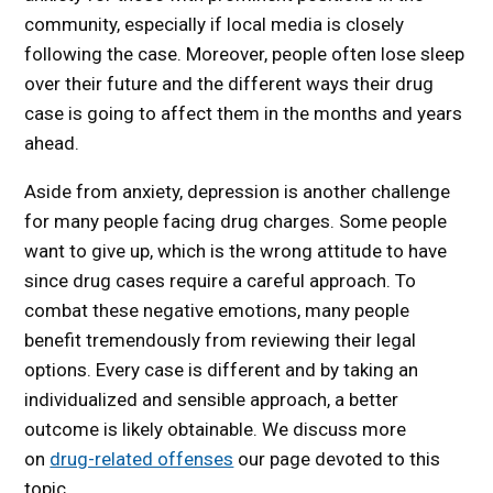
community, especially if local media is closely
following the case. Moreover, people often lose sleep
over their future and the different ways their drug
case is going to affect them in the months and years
ahead.
Aside from anxiety, depression is another challenge
for many people facing drug charges. Some people
want to give up, which is the wrong attitude to have
since drug cases require a careful approach. To
combat these negative emotions, many people
benefit tremendously from reviewing their legal
options. Every case is different and by taking an
individualized and sensible approach, a better
outcome is likely obtainable. We discuss more
on
drug-related offenses
our page devoted to this
topic.