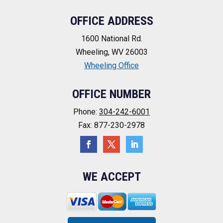
OFFICE ADDRESS
1600 National Rd.
Wheeling, WV 26003
Wheeling Office
OFFICE NUMBER
Phone:
304-242-6001
Fax: 877-230-2978
WE ACCEPT