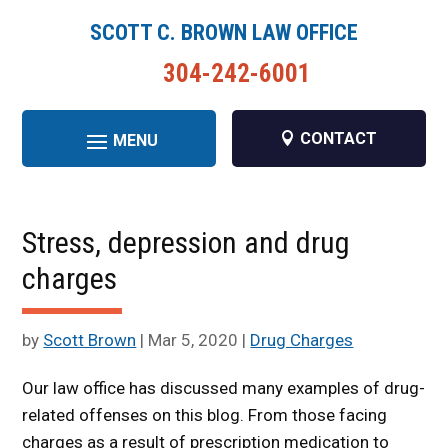
SCOTT C. BROWN LAW OFFICE
304-242-6001
CONTACT
Stress, depression and drug
charges
by
Scott Brown
|
Mar 5, 2020
|
Drug Charges
Our law office has discussed many examples of drug-
related offenses on this blog. From those facing
charges as a result of prescription medication to