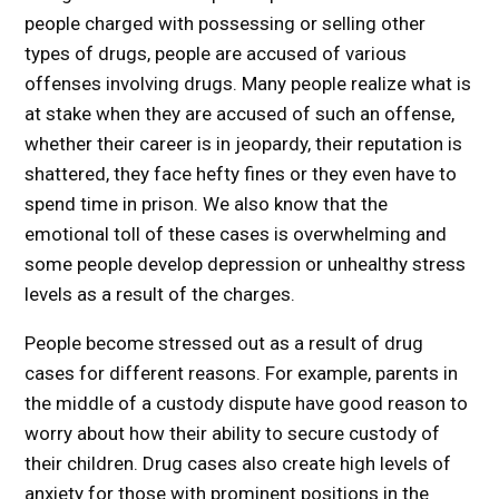
people charged with possessing or selling other
types of drugs, people are accused of various
offenses involving drugs. Many people realize what is
at stake when they are accused of such an offense,
whether their career is in jeopardy, their reputation is
shattered, they face hefty fines or they even have to
spend time in prison. We also know that the
emotional toll of these cases is overwhelming and
some people develop depression or unhealthy stress
levels as a result of the charges.
People become stressed out as a result of drug
cases for different reasons. For example, parents in
the middle of a custody dispute have good reason to
worry about how their ability to secure custody of
their children. Drug cases also create high levels of
anxiety for those with prominent positions in the