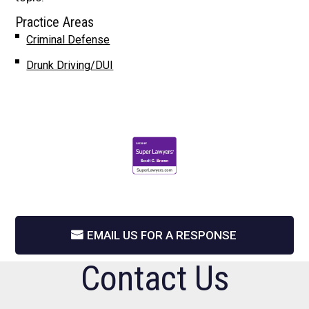
Practice Areas
Criminal Defense
Drunk Driving/DUI
EMAIL US FOR A RESPONSE
Contact Us