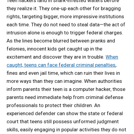
Teen hackers land in shark-infested waters before
they realize it. They one-up each other for bragging
rights, targeting bigger, more impressive institutions
each time. They do not need to steal data—the act of
intrusion alone is enough to trigger federal charges.
As the lines become blurred between pranks and
felonies, innocent kids get caught up in the
excitement and discover they are in trouble.
When
caught, teens can face federal criminal penalties
,
fines and even jail time, which can ruin their lives in
more ways than they can imagine. When authorities
inform parents their teen is a computer hacker, those
parents need immediate help from criminal defense
professionals to protect their children. An
experienced defender can show the state or federal
court that teens still possess unformed judgment
skills, easily engaging in popular activities they do not