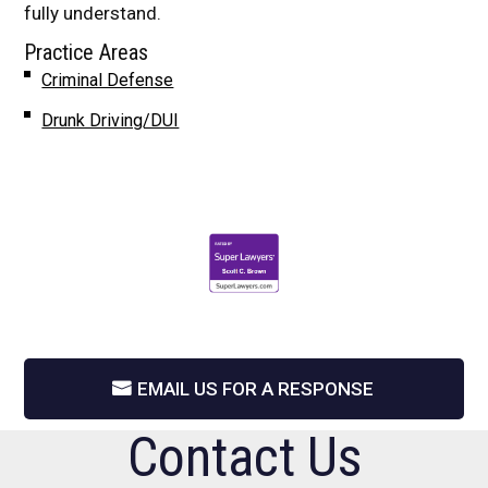
fully understand.
Practice Areas
Criminal Defense
Drunk Driving/DUI
EMAIL US FOR A RESPONSE
Contact Us