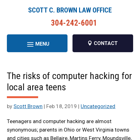
SCOTT C. BROWN LAW OFFICE
304-242-6001
CONTACT
The risks of computer hacking for
local area teens
by
Scott Brown
|
Feb 18, 2019
|
Uncategorized
Teenagers and computer hacking are almost
synonymous; parents in Ohio or West Virginia towns
and cities such as Bellaire, Martins Ferry, Moundsville,