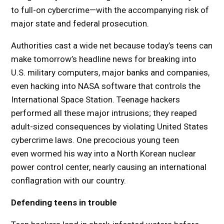
to full-on cybercrime—with the accompanying risk of
major state and federal prosecution.
Authorities cast a wide net because today’s teens can
make tomorrow’s headline news for breaking into
U.S. military computers, major banks and companies,
even hacking into NASA software that controls the
International Space Station. Teenage hackers
performed all these major intrusions; they reaped
adult-sized consequences by violating United States
cybercrime laws. One precocious young teen
even wormed his way into a North Korean nuclear
power control center, nearly causing an international
conflagration with our country.
Defending teens in trouble