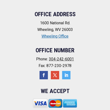
OFFICE ADDRESS
1600 National Rd.
Wheeling, WV 26003
Wheeling Office
OFFICE NUMBER
Phone:
304-242-6001
Fax: 877-230-2978
WE ACCEPT