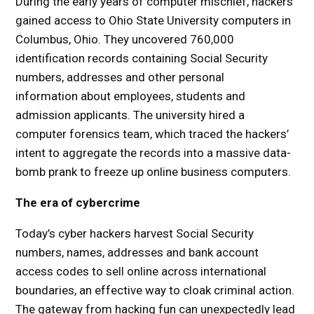
During the early years of computer mischief, hackers
gained access to Ohio State University computers in
Columbus, Ohio. They uncovered 760,000
identification records containing Social Security
numbers, addresses and other personal
information about employees, students and
admission applicants. The university hired a
computer forensics team, which traced the hackers’
intent to aggregate the records into a massive data-
bomb prank to freeze up online business computers.
The era of cybercrime
Today’s cyber hackers harvest Social Security
numbers, names, addresses and bank account
access codes to sell online across international
boundaries, an effective way to cloak criminal action.
The gateway from hacking fun can unexpectedly lead