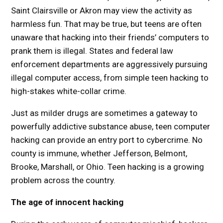
Saint Clairsville or Akron may view the activity as
harmless fun. That may be true, but teens are often
unaware that hacking into their friends’ computers to
prank them is illegal. States and federal law
enforcement departments are aggressively pursuing
illegal computer access, from simple teen hacking to
high-stakes white-collar crime.
Just as milder drugs are sometimes a gateway to
powerfully addictive substance abuse, teen computer
hacking can provide an entry port to cybercrime. No
county is immune, whether Jefferson, Belmont,
Brooke, Marshall, or Ohio. Teen hacking is a growing
problem across the country.
The age of innocent hacking