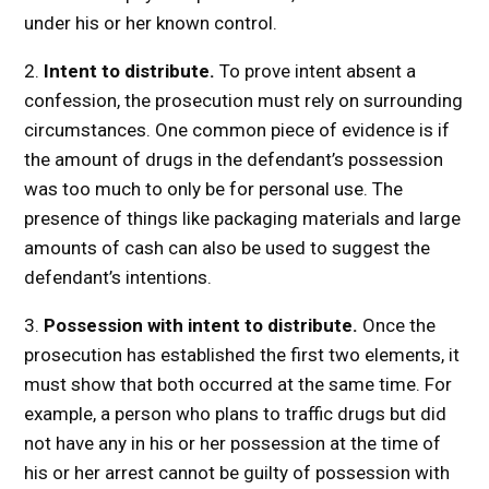
under his or her known control.
2.
Intent to distribute.
To prove intent absent a
confession, the prosecution must rely on surrounding
circumstances. One common piece of evidence is if
the amount of drugs in the defendant’s possession
was too much to only be for personal use. The
presence of things like packaging materials and large
amounts of cash can also be used to suggest the
defendant’s intentions.
3.
Possession with intent to distribute.
Once the
prosecution has established the first two elements, it
must show that both occurred at the same time. For
example, a person who plans to traffic drugs but did
not have any in his or her possession at the time of
his or her arrest cannot be guilty of possession with