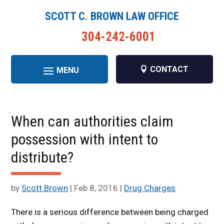
SCOTT C. BROWN LAW OFFICE
304-242-6001
CONTACT
When can authorities claim
possession with intent to
distribute?
by
Scott Brown
|
Feb 8, 2016
|
Drug Charges
There is a serious difference between being charged