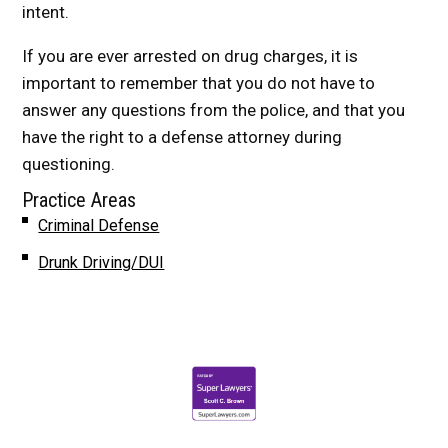
intent.
If you are ever arrested on drug charges, it is
important to remember that you do not have to
answer any questions from the police, and that you
have the right to a defense attorney during
questioning.
Practice Areas
Criminal Defense
Drunk Driving/DUI