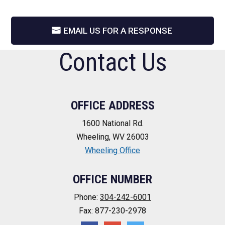
EMAIL US FOR A RESPONSE
Contact Us
OFFICE ADDRESS
1600 National Rd.
Wheeling, WV 26003
Wheeling Office
OFFICE NUMBER
Phone:
304-242-6001
Fax: 877-230-2978