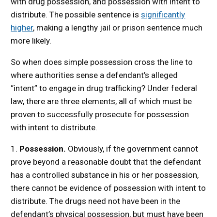
with drug possession, and possession with intent to
distribute. The possible sentence is
significantly
higher
, making a lengthy jail or prison sentence much
more likely.
So when does simple possession cross the line to
where authorities sense a defendant’s alleged
“intent” to engage in drug trafficking? Under federal
law, there are three elements, all of which must be
proven to successfully prosecute for possession
with intent to distribute.
1.
Possession.
Obviously, if the government cannot
prove beyond a reasonable doubt that the defendant
has a controlled substance in his or her possession,
there cannot be evidence of possession with intent to
distribute. The drugs need not have been in the
defendant’s physical possession, but must have been