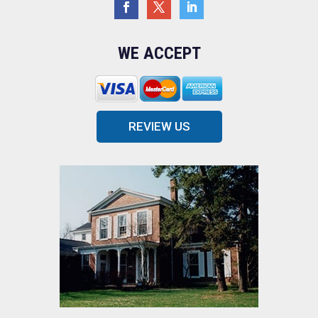
WE ACCEPT
REVIEW US