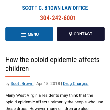
SCOTT C. BROWN LAW OFFICE
304-242-6001
CONTACT
How the opioid epidemic affects
children
by
Scott Brown
|
Apr 18, 2018
|
Drug Charges
Many West Virginia residents may think that the
opioid epidemic affects primarily the people who use
these drugs. However, many children are also