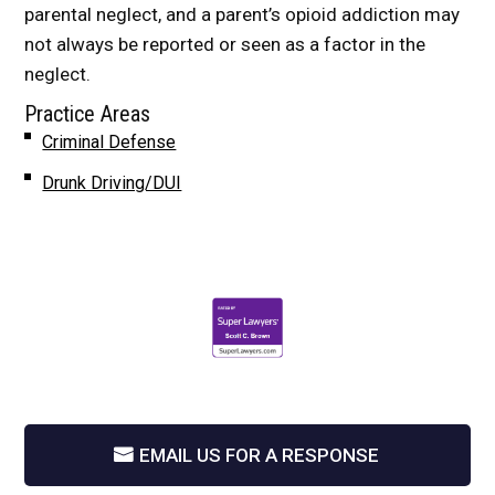
parental neglect, and a parent’s opioid addiction may
not always be reported or seen as a factor in the
neglect.
Practice Areas
Criminal Defense
Drunk Driving/DUI
EMAIL US FOR A RESPONSE