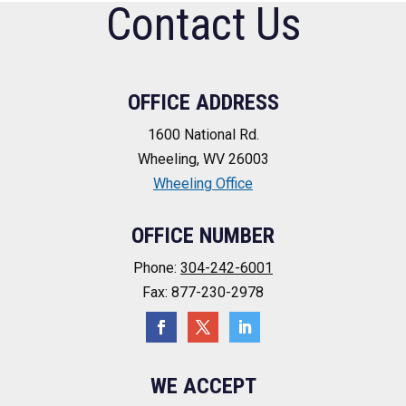
Contact Us
OFFICE ADDRESS
1600 National Rd.
Wheeling, WV 26003
Wheeling Office
OFFICE NUMBER
Phone:
304-242-6001
Fax: 877-230-2978
WE ACCEPT