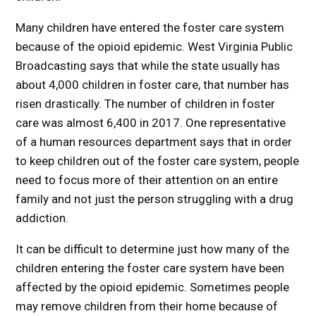
Many children have entered the foster care system
because of the opioid epidemic. West Virginia Public
Broadcasting says that while the state usually has
about 4,000 children in foster care, that number has
risen drastically. The number of children in foster
care was almost 6,400 in 2017. One representative
of a human resources department says that in order
to keep children out of the foster care system, people
need to focus more of their attention on an entire
family and not just the person struggling with a drug
addiction.
It can be difficult to determine just how many of the
children entering the foster care system have been
affected by the opioid epidemic. Sometimes people
may remove children from their home because of