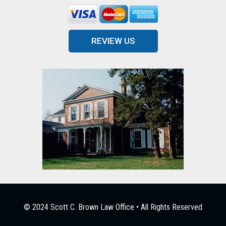
REVIEW US
© 2024 Scott C. Brown Law Office • All Rights Reserved