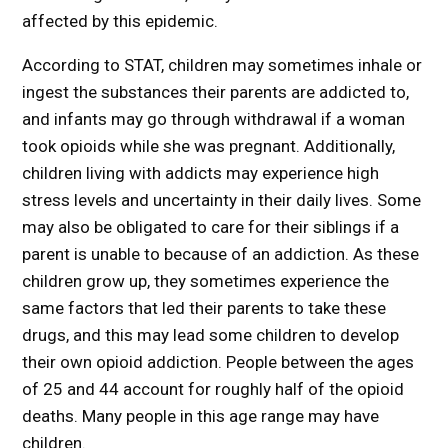
affected by this epidemic.
According to STAT, children may sometimes inhale or
ingest the substances their parents are addicted to,
and infants may go through withdrawal if a woman
took opioids while she was pregnant. Additionally,
children living with addicts may experience high
stress levels and uncertainty in their daily lives. Some
may also be obligated to care for their siblings if a
parent is unable to because of an addiction. As these
children grow up, they sometimes experience the
same factors that led their parents to take these
drugs, and this may lead some children to develop
their own opioid addiction. People between the ages
of 25 and 44 account for roughly half of the opioid
deaths. Many people in this age range may have
children.